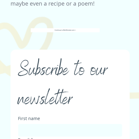
maybe even a recipe or a poem!
Continue to BirdiSinclair.com >
Subscribe to our 
newsletter
First name