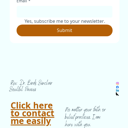
Email
*
Yes, subscribe me to your newsletter.
Submit
Rev. Dr. Birdi Sinclair
Soulful Pauses
Click here
No matter your faith or
to contact
belief practices, I am
me easily
here with you.