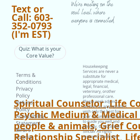
We’re meeting on the
Text or
soul level, where
Call: 603-
everyone is connected.
352-0793
(I'm EST)
Quiz: What is your
Core Value?
Housekeeping
Services are never a
Terms &
substitute for
Conditions
appropriate medical,
legal, financial,
Privacy
veterinary, orother
Policy
professional care.
Spiritual Counselor ,Life C
Please seek adjunct
Refund
services as appropriate. I
Policy
Psychic Medium & Medical I
wish only the best for
Accessibility
your circumstances and
to guide you well and
people & animals, Grief Co
State
m
ent
caringly. © 2025Birdi
Birdi's
Sinclair All rights
Relationship Specialist, Lif
course
reserved Thank you