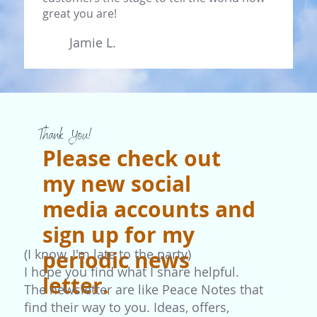
great you are!
Jamie L.
Thank You!
Please check out
my new social
media accounts and
sign up for my
(I know, I'm late to the party)
periodic news
I hope you find what I share helpful.
letter.
The newsletter are like Peace Notes that
find their way to you. Ideas, offers,