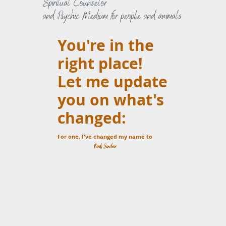
Spiritual Counselor
and Psychic Medium for people and animals
You're in the
right place!
Let me update
you on what's
changed:
For one, I've changed my name to
Birdi Sinclair