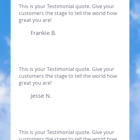
This is your Testimonial quote. Give your
customers the stage to tell the world how
great you are!
Frankie B.
This is your Testimonial quote. Give your
customers the stage to tell the world how
great you are!
Jesse N.
This is your Testimonial quote. Give your
customers the stage to tell the world how