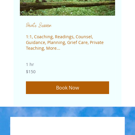
Private Session
1:1, Coaching, Readings, Counsel,
Guidance, Planning, Grief Care, Private
Teaching, More...
1 hr
150
$150
US
dollars
Book Now