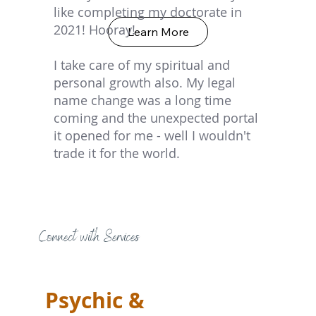
like completing my doctorate in
2021! Hooray!
Learn More
I take care of my spiritual and
personal growth also. My legal
name change was a long time
coming and the unexpected portal
it opened for me - well I wouldn't
trade it for the world.
Connect with Services
Psychic &