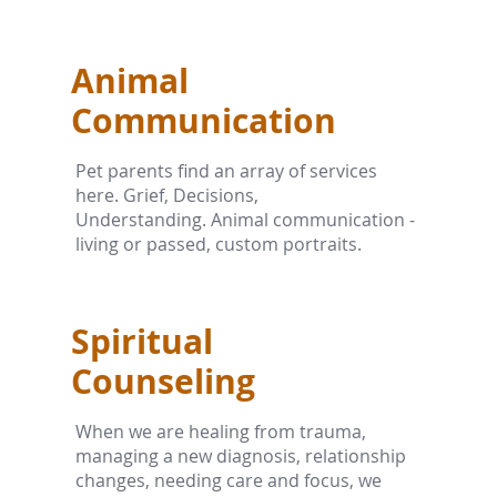
Animal
Communication
Pet parents find an array of services
here. Grief, Decisions,
Understanding. Animal communication -
living or passed, custom portraits.
Spiritual
Counseling
When we are healing from trauma,
managing a new diagnosis, relationship
changes, needing care and focus, we