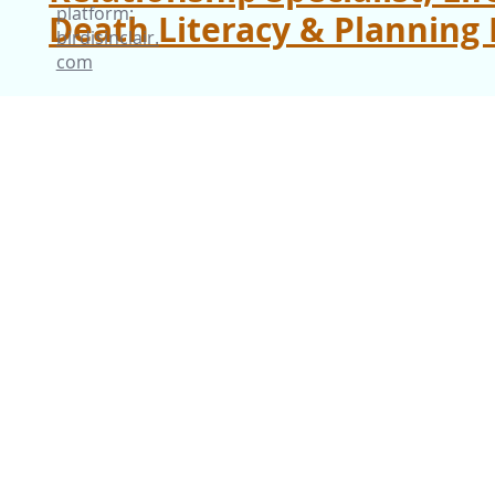
platform:
Death Literacy & Planning 
birdisinclair.
com