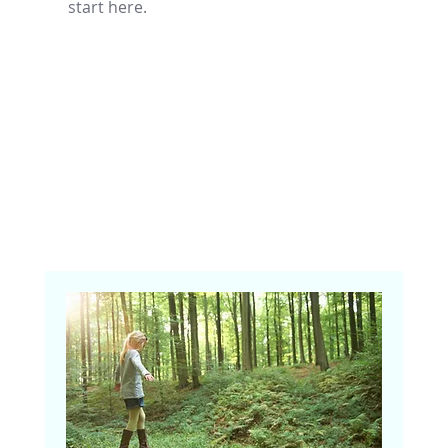
start here.