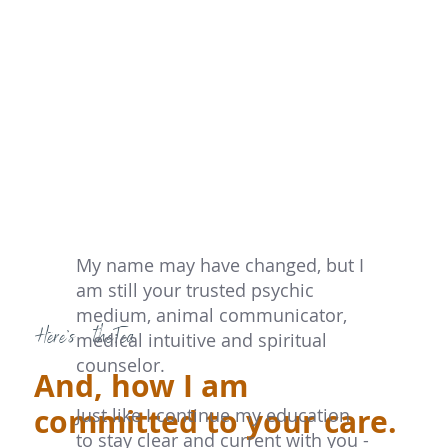
My name may have changed, but I
am still your trusted psychic
medium, animal communicator,
Here's theTea
medical intuitive and spiritual
counselor.
And, how I am
committed to your care.
Just like I continue my education
to stay clear and current with you -