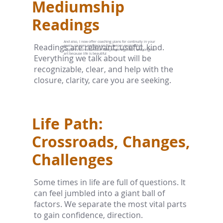
Mediumship
Readings
And also, I now offer coaching plans for continuity in your
Readings are relevant, useful, kind.
goals, courses and groups for deeper exploration,
supportive creations for independent growth, and original
art because life is beautiful
Everything we talk about will be
recognizable, clear, and help with the
closure, clarity, care you are seeking.
Life Path:
Crossroads, Changes,
Challenges
Some times in life are full of questions. It
can feel jumbled into a giant ball of
factors. We separate the most vital parts
to gain confidence, direction.