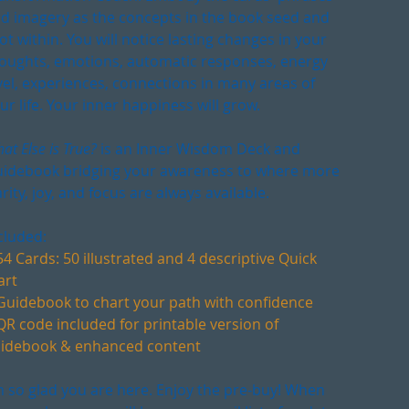
d imagery as the concepts in the book seed and
ot within. You will notice lasting changes in your
oughts, emotions, automatic responses, energy
vel, experiences, connections in many areas of
ur life. Your inner happiness will grow.
at Else is True?
is an Inner Wisdom Deck and
idebook bridging your awareness to where more
arity, joy, and focus are always available.
cluded:
54 Cards: 50 illustrated and 4 descriptive Quick
art
Guidebook to chart your path with confidence
QR code included for printable version of
idebook & enhanced content
m so glad you are here. Enjoy the pre-buy! When