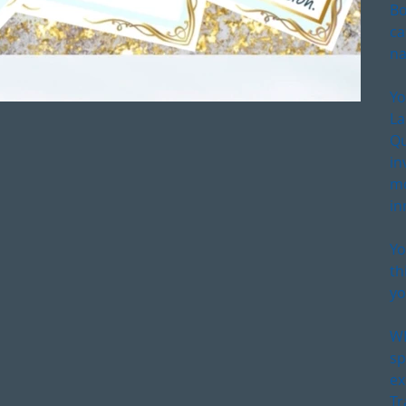
Bo
ca
na
Yo
La
Qu
in
mo
in
Yo
th
yo
WE
sp
ex
Tr