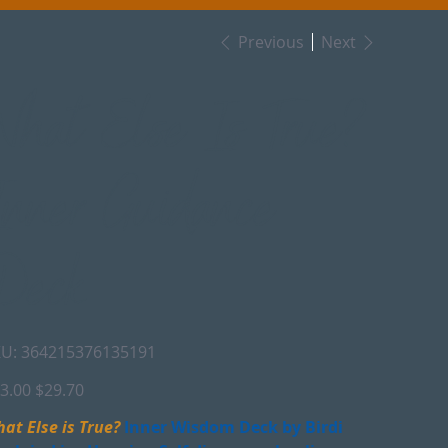
Previous
Next
What Else Is True?
Inner Guidance
Deck
SKU
U:
364215376135191
364215376135191
inal
Sale
3.00
$29.70
e
price
at Else is True?
Inner Wisdom Deck by Birdi