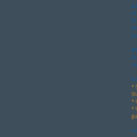
an
ro
th
le
yo
Wh
Gu
cl
In
* 
St
* 
* 
gu
I'