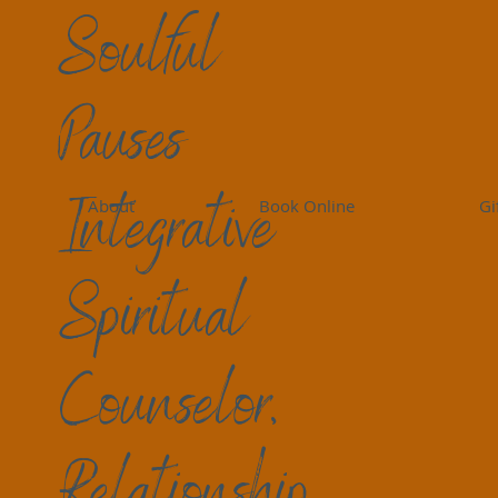
Soulful
Pauses
Integrative
About
Book Online
Gi
Spiritual
Counselor,
Relationship