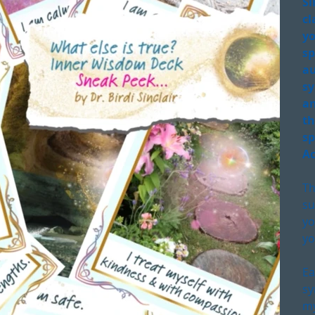
Si
cl
yo
sp
au
sy
an
th
sp
Ac
Th
su
yo
yo
Ea
sy
my