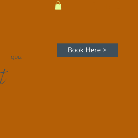
Hi! Log In
Book Here >
QUIZ
t