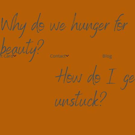
Why do we hunger for
beauty?
ft Card
Contact
Blog
How do I ge
unstuck?