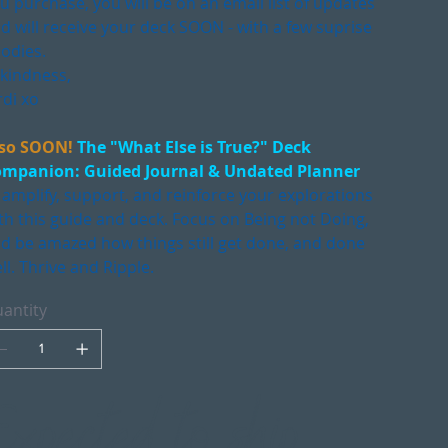
u purchase, you will be on an email list of updates
d will receive your deck SOON - with a few suprise
odies.
 kindness,
rdi xo
so SOON!
The "What Else is True?" Deck
mpanion: Guided Journal & Undated Planner
 amplify, support, and reinforce your explorations
th this guide and deck. Focus on Being not Doing,
d be amazed how things still get done, and done
ll. Thrive and Ripple.
antity
Expected to ship