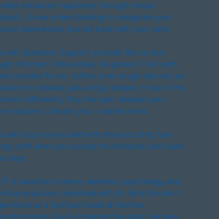
oklet enhances happiness through simple
talysts, Grow understandings to integrate your
tural experiences you will have with your card.
u will: Question. Support yourself. Be curious.
ugh. Wonder. Follow ideas. Be patient. Find calm.
iet invisible forces. Soften inner tough-talk into an
vitation to release pain and go deeper, to be in this
ment differently. Stop the spin. Awaken your
ner wisdom. Unleash your creative mind.
u will surprise yourself with what you find, how
ings shift when you accept the invitation and claim
ur keys.
IT is based on science, wellness, psychology, and
iritual practices combined with Dr. Birdi Sinclair's
perience as a Spiritual Guide & Positive
ansformation Coach. Embody the cards' phrases