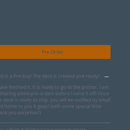
this Summer!
Pre-Order
is is a Pre-buy! The deck is created and ready!
have finished it. It is ready to go to the printer. I am
thering some pre-orders before I send it off! Once
e deck is ready to ship, you will be notified by email
d home to you it goes! (with some special little
ank you surprises!)
so a Print & Digital Companion Journal+