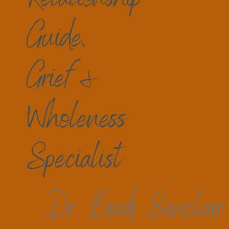
Guide,
Grief &
Wholeness
Specialist
Dr. Birdi Sinclair