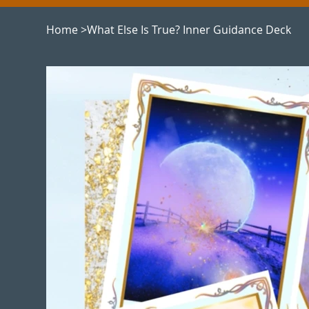
Home
>
What Else Is True? Inner Guidance Deck