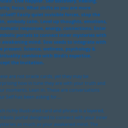
nclair. Live Happier. Self discovery, healing,
arity, focus. What shifts as you are more
urSelf? Easily quiet invisible forces, stop the
in, embody calm. Level up thoughts, emotions,
tomatic responses, energy, connections. Enter
mbolic portals to connect inner mysteries with
 awakening mind. Sow seeds to integrate with
e present. Science, wellness, psychology &
irituality combine with Birdi’s expertise.
cept the Invitation.
ese are not oracle cards, yet they may be
rprising how in tune they are with your truth and
ur moments. Lean in. These are conversations
ur Self has been asking for....
ch richly illustrated card and phrase is a layered,
mbolic portal designed to connect with your inner
steries as much as your awakened mind. The