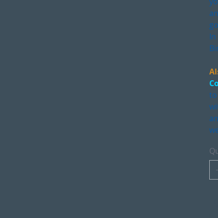
yo
an
go
In
Bi
Al
Co
to
wi
an
we
Qu