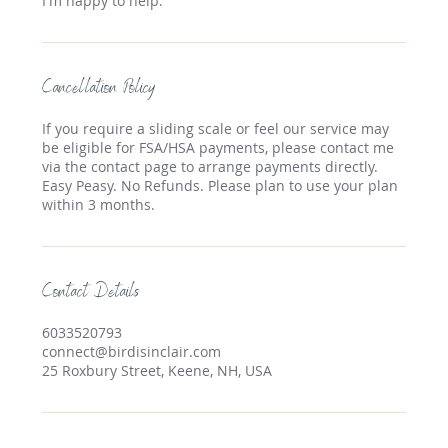
Cancellation Policy
If you require a sliding scale or feel our service may
be eligible for FSA/HSA payments, please contact me
via the contact page to arrange payments directly.
Easy Peasy. No Refunds. Please plan to use your plan
within 3 months.
Contact Details
6033520793
connect@birdisinclair.com
25 Roxbury Street, Keene, NH, USA