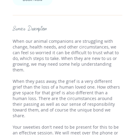
Service Description
When our animal companions are struggling with
change, health needs, and other circumstances, we
can feel so worried it can be difficult to trust what to
do, which steps to take. When they are new to us or
growing, we may need some help understanding
them.
When they pass away, the grief is a very different
grief than the loss of a human loved one. How others
give space for that grief is also different than a
human loss. There are the circumstances around
their passing as well as our sense of responsibility
toward them, and of course the unique bond we
share.
Your sweeties don't need to be present for this to be
an effective session. We will meet over the phone or