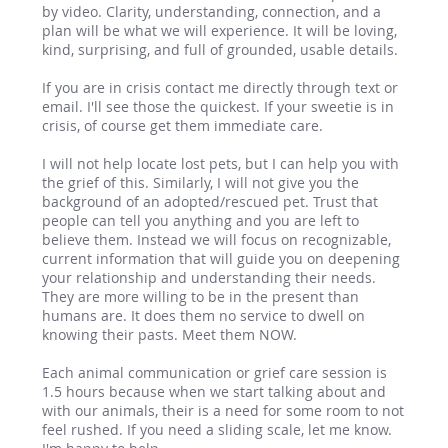
by video. Clarity, understanding, connection, and a
plan will be what we will experience. It will be loving,
kind, surprising, and full of grounded, usable details.
If you are in crisis contact me directly through text or
email. I'll see those the quickest. If your sweetie is in
crisis, of course get them immediate care.
I will not help locate lost pets, but I can help you with
the grief of this. Similarly, I will not give you the
background of an adopted/rescued pet. Trust that
people can tell you anything and you are left to
believe them. Instead we will focus on recognizable,
current information that will guide you on deepening
your relationship and understanding their needs.
They are more willing to be in the present than
humans are. It does them no service to dwell on
knowing their pasts. Meet them NOW.
Each animal communication or grief care session is
1.5 hours because when we start talking about and
with our animals, their is a need for some room to not
feel rushed. If you need a sliding scale, let me know.