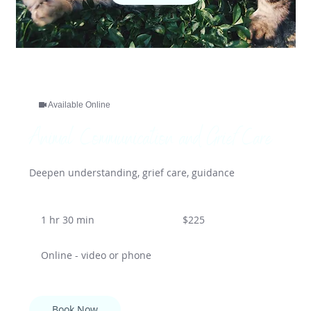
Available Online
Animal Communication and Grief Care
Deepen understanding, grief care, guidance
225
US
1 hr 30 min
1
$225
dollars
h
3
Online - video or phone
0
m
i
n
Book Now