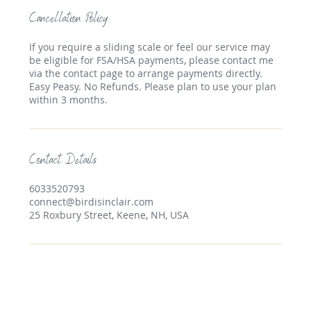
Cancellation Policy
If you require a sliding scale or feel our service may
be eligible for FSA/HSA payments, please contact me
via the contact page to arrange payments directly.
Easy Peasy. No Refunds. Please plan to use your plan
within 3 months.
Contact Details
6033520793
connect@birdisinclair.com
25 Roxbury Street, Keene, NH, USA