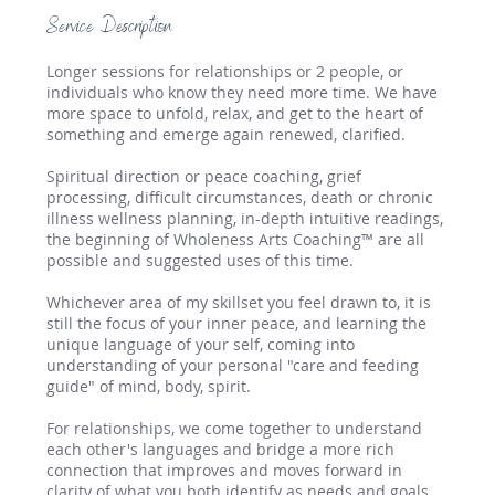
Service Description
Longer sessions for relationships or 2 people, or
individuals who know they need more time. We have
more space to unfold, relax, and get to the heart of
something and emerge again renewed, clarified.
Spiritual direction or peace coaching, grief
processing, difficult circumstances, death or chronic
illness wellness planning, in-depth intuitive readings,
the beginning of Wholeness Arts Coaching™ are all
possible and suggested uses of this time.
Whichever area of my skillset you feel drawn to, it is
still the focus of your inner peace, and learning the
unique language of your self, coming into
understanding of your personal "care and feeding
guide" of mind, body, spirit.
For relationships, we come together to understand
each other's languages and bridge a more rich
connection that improves and moves forward in
clarity of what you both identify as needs and goals.