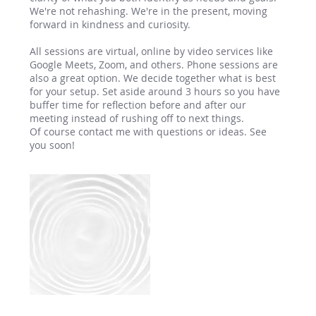
We're not rehashing. We're in the present, moving
forward in kindness and curiosity.
All sessions are virtual, online by video services like
Google Meets, Zoom, and others. Phone sessions are
also a great option. We decide together what is best
for your setup. Set aside around 3 hours so you have
buffer time for reflection before and after our
meeting instead of rushing off to next things.
Of course contact me with questions or ideas. See
you soon!