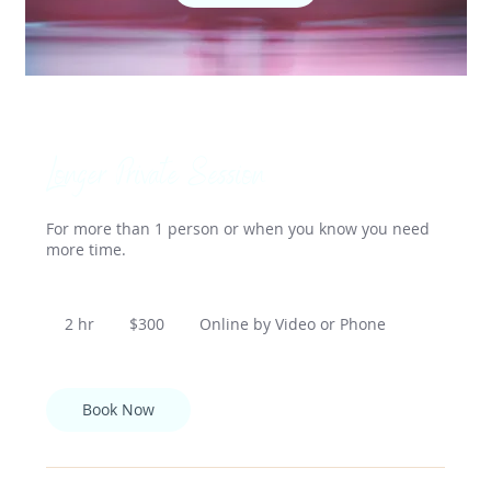
Longer Private Session
For more than 1 person or when you know you need
more time.
300
US
2 hr
2
$300
Online by Video or Phone
dollars
h
r
Book Now