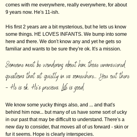
comes with me everywhere, really everywhere, for about 
9 years now. He's 11-ish. 
His first 2 years are a bit mysterious, but he lets us know 
some things. HE LOVES INFANTS. We bump into some 
here and there. We don't know any and yet he gets so 
familiar and wants to be sure they're ok. It's a mission. 
Someone must be wondering about him, those unanswered 
questions that sit quietly in us somewhere... You out there 
- He is ok. He's precious. Life is good. 
We know some yucky things also, and ... and that's 
behind him now... but many of us have some sort of ucky 
in our past that may be difficult to understand. There's a 
new day to consider, that moves all of us forward - skin or 
fur it seems. Hope is clearly interspecies. 