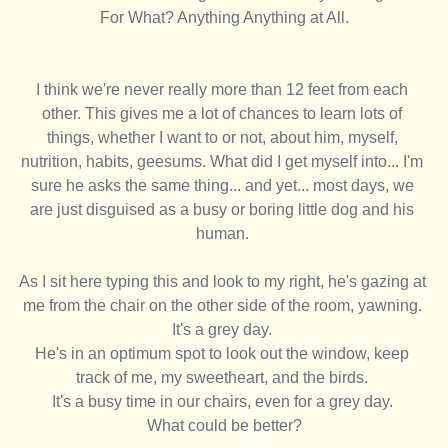
For What? Anything Anything at All.
I think we're never really more than 12 feet from each 
other. This gives me a lot of chances to learn lots of 
things, whether I want to or not, about him, myself, 
nutrition, habits, geesums. What did I get myself into... I'm 
sure he asks the same thing... and yet... most days, we 
are just disguised as a busy or boring little dog and his 
human. 
As I sit here typing this and look to my right, he's gazing at 
me from the chair on the other side of the room, yawning. 
It's a grey day. 
He's in an optimum spot to look out the window, keep 
track of me, my sweetheart, and the birds. 
It's a busy time in our chairs, even for a grey day. 
What could be better?