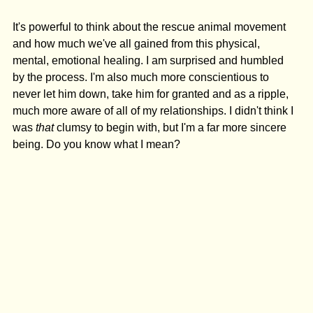
It's powerful to think about the rescue animal movement 
and how much we've all gained from this physical, 
mental, emotional healing. I am surprised and humbled 
by the process. I'm also much more conscientious to 
never let him down, take him for granted and as a ripple, 
much more aware of all of my relationships. I didn't think I 
was 
that 
clumsy to begin with, but I'm a far more sincere 
being. Do you know what I mean?