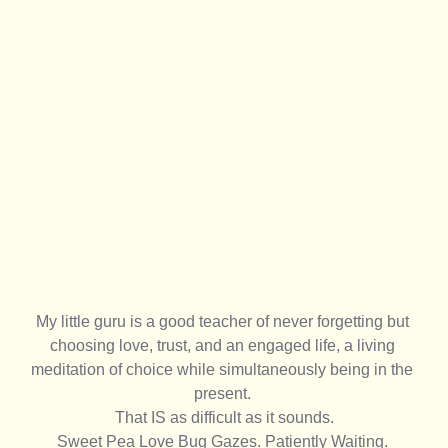
My little guru is a good teacher of never forgetting but 
choosing love, trust, and an engaged life, a living 
meditation of choice while simultaneously being in the 
present. 
That IS as difficult as it sounds.
Sweet Pea Love Bug Gazes. Patiently Waiting. 