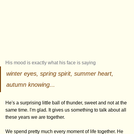
His mood is exactly what his face is saying 
winter eyes, spring spirit, summer heart, 
autumn knowing...
He's a surprising little ball of thunder, sweet and not at the 
same time. I'm glad. It gives us something to talk about all 
these years we are together. 
We spend pretty much every moment of life together. He 