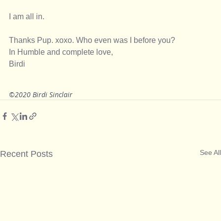
I am all in. 
Thanks Pup. xoxo. Who even was I before you? 
In Humble and complete love, 
Birdi
©2020 Birdi Sinclair
See All
Recent Posts