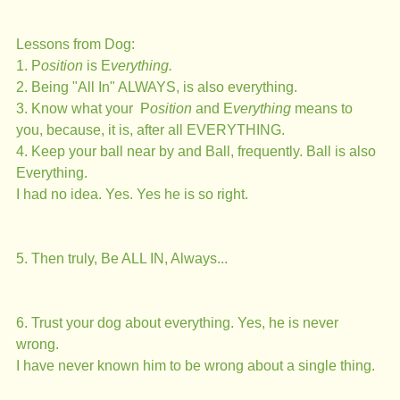
Lessons from Dog:
1. P
osition
 is E
verything.
2. Being "All In" ALWAYS, is also everything. 
3. Know what your  P
osition 
and E
verything 
means to 
you, because, it is, after all EVERYTHING.
4. Keep your ball near by and Ball, frequently. Ball is also 
Everything. 
I had no idea. Yes. Yes he is so right.
5. Then truly, Be ALL IN, Always... 
6. Trust your dog about everything. Yes, he is never 
wrong. 
I have never known him to be wrong about a single thing. 