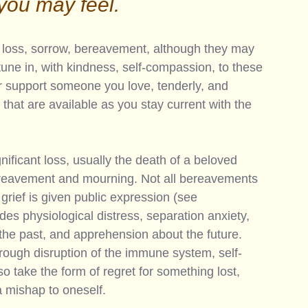
you may feel. 
s, loss, sorrow, bereavement, although they may 
tune in, with kindness, self-compassion, to these 
 or support someone you love, tenderly, and 
that are available as you stay current with the 
ificant loss, usually the death of a beloved 
bereavement and mourning. Not all bereavements 
 grief is given public expression (see 
udes physiological distress, separation anxiety, 
the past, and apprehension about the future. 
hrough disruption of the immune system, self-
o take the form of regret for something lost, 
 mishap to oneself. 