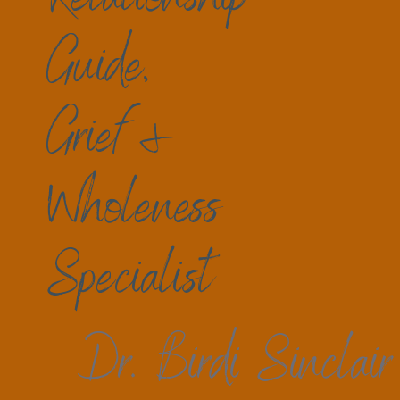
a sense of wholeness may also be mysteriou
Selves and our worlds now that so much see
Guide,
and timelines that are ok or not ok?
In my practice, no time more than in recent 
Grief &
their grief. Is this about changes in family,
really. Finding helpful resources for the raw
betrayals, no matter how recent or long ago 
Wholeness
understanding mind, body, spirit steps forw
There is a way to embrace life after loss, t
allow, in tiny or large steps, there is
Specialist
Forward does not mean 
before
. We are not the 
Dr. Birdi Sinclair
Who am I now? Learning