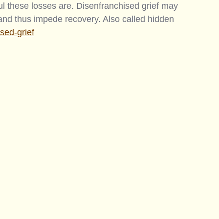
 these losses are. Disenfranchised grief may 
 and thus impede recovery. Also called hidden 
ised-grief