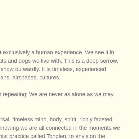
t exclusively a human experience. We see it in 
cats and dogs we live with. This is a deep sorrow, 
how outwardly. It is timeless, experienced 
ans, airspaces, cultures. 
ts repeating: We are never as alone as we may 
sal, timeless mind, body, spirit, richly faceted 
 knowing we are all connected in the moments we 
st practice called Tonglen, to envision the 