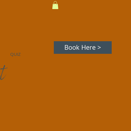
Hi! Log In
avigating Death, Illness, Living
Inspiration
Book Here >
QUIZ
t