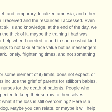
rief, and temporary, localized amnesia, and other 
re I received and the resources I accessed. Even 
at skills and knowledge, at the end of the day, we 
he thick of it, maybe the training I had was 
or help when I needed to and to source what kind 
lings to not take at face value but as messengers 
dark, lonely, frightening times, and not something 
 
or some element of it) limits, does not expect, or 
include the grief of parents for stillborn babies, 
f nurses for the death of patients. People who 
pected to keep their sorrow to themselves, 
 what if the loss is still overcoming? Here is a 
dog. Maybe you can relate, or maybe it will help 