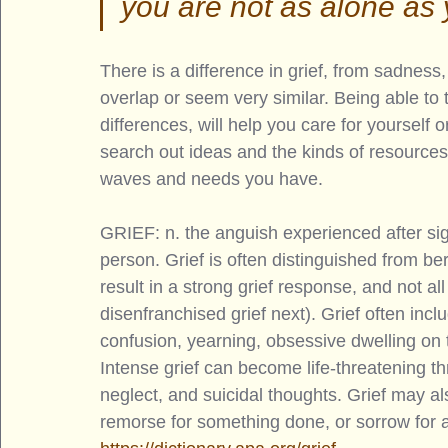
you are not as alone as 
There is a difference in grief, from sadnes
overlap or seem very similar. Being able to 
differences, will help you care for yourself
search out ideas and the kinds of resources 
waves and needs you have. 
GRIEF: n. the anguish experienced after sign
person. Grief is often distinguished from 
result in a strong grief response, and not all
disenfranchised grief next). Grief often incl
confusion, yearning, obsessive dwelling on 
Intense grief can become life-threatening t
neglect, and suicidal thoughts. Grief may als
remorse for something done, or sorrow for a