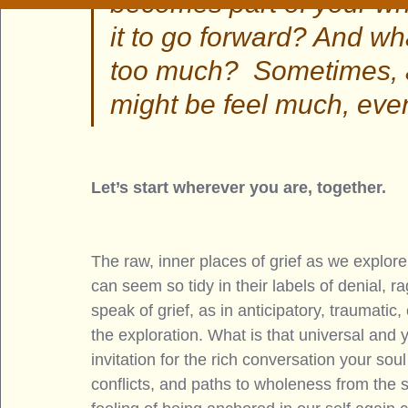
becomes part of your who
it to go forward? And wh
too much?  Sometimes, a
might be feel much, eve
Let’s start wherever you are, together. 
The raw, inner places of grief as we explore
can seem so tidy in their labels of denial, r
speak of grief, as in anticipatory, traumat
the exploration. What is that universal and 
invitation for the rich conversation your sou
conflicts, and paths to wholeness from the 