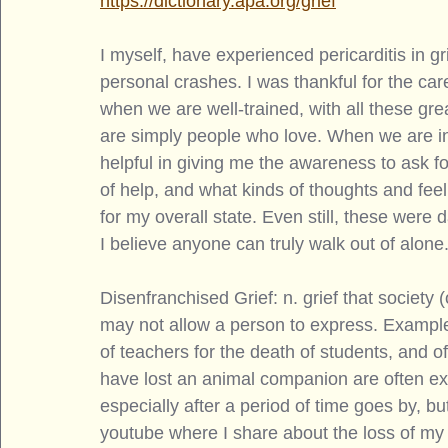
https://dictionary.apa.org/grief
I myself, have experienced pericarditis in g
personal crashes. I was thankful for the ca
when we are well-trained, with all these gre
are simply people who love. When we are in t
helpful in giving me the awareness to ask f
of help, and what kinds of thoughts and fee
for my overall state. Even still, these were 
I believe anyone can truly walk out of alone.
Disenfranchised Grief: n. grief that society (
may not allow a person to express. Examples 
of teachers for the death of students, and o
have lost an animal companion are often ex
especially after a period of time goes by, but
youtube where I share about the loss of my 