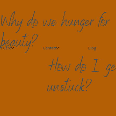
Why do we hunger for
beauty?
owing Relationships
Grief is More than Emotions
N
ft Card
Contact
Blog
How do I ge
ef: Types and Timelines
. So many times I have heard people share in 
unstuck?
or most of us. it is more spherical.  We experience 
s, crashes, throughout the same day or even 
I hear, "When will things feel normal? I can't 
e. We may get surprised ten years later when 
rday. We can feel isolated, disjointed. Restoring 