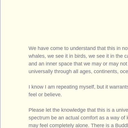
We have come to understand that this in no
whales, we see it in birds, we see it in the 
and an inner space that we may or may not s
universally through all ages, continents, oce
I know I am repeating myself, but it warran
feel or believe. 
Please let the knowledge that this is a univer
spectrum be an actual comfort as a way of
may feel completely alone. There is a Buddhi