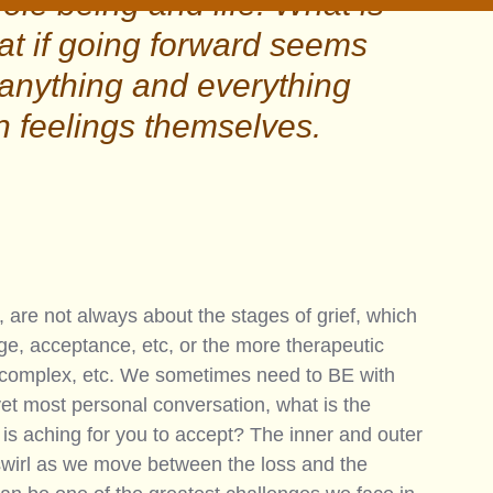
le being and life. What is 
at if going forward seems 
nything and everything 
n feelings themselves.
, are not always about the stages of grief, which 
age, acceptance, etc, or the more therapeutic 
ic, complex, etc. We sometimes need to BE with 
yet most personal conversation, what is the 
l is aching for you to accept? The inner and outer 
swirl as we move between the loss and the 