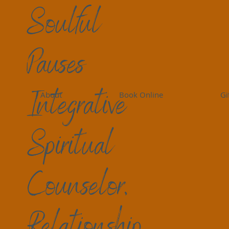
Soulful
Pauses
Peace Perspectives
Living Peace
Self-Care
Gr
Integrative
About
Book Online
Gi
Birdi Sinclair
7 min read
Moving Forward in Gri
Spiritual
Grief is not a linear process to get through
frustration, “I thought I DID this already” F
Counselor,
many feelings, thoughts, interruptions, joy
simultaneously. We roll around it or with it. 
imagine it." We wonder how long it will tak
Relationship
something overwhelms us as if it were yeste