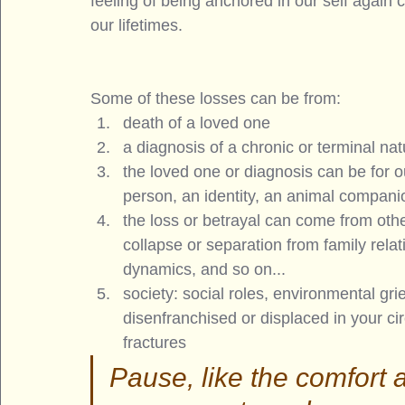
feeling of being anchored in our self again 
our lifetimes.
Some of these losses can be from: 
death of a loved one
a diagnosis of a chronic or terminal nat
the loved one or diagnosis can be for ou
person, an identity, an animal compani
the loss or betrayal can come from othe
collapse or separation from family relati
dynamics, and so on... 
society: social roles, environmental grie
disenfranchised or displaced in your circ
fractures
Pause, like the comfort 