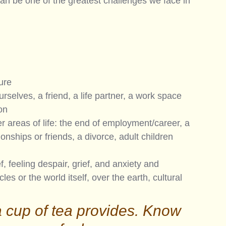
can be one of the greatest challenges we face in 
ure
rselves, a friend, a life partner, a work space 
on
r areas of life: the end of employment/career, a 
onships or friends, a divorce, adult children 
f, feeling despair, grief, and anxiety and 
les or the world itself, over the earth, cultural 
a cup of tea provides. Know 