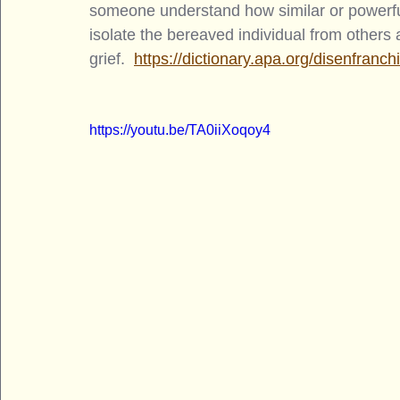
someone understand how similar or powerful
isolate the bereaved individual from others
grief.  
https://dictionary.apa.org/disenfranch
https://youtu.be/TA0iiXoqoy4