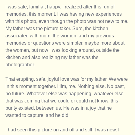
I was safe, familiar, happy. I realized after this run of 
memories, this moment, I was having new experiences 
with this photo, even though the photo was not new to me. 
My father was the picture taker. Sure, the kitchen I 
associated with mom, the women, and my previous 
memories or questions were simpler, maybe more about 
the women, but now I was looking around, outside the 
kitchen and also realizing my father was the 
photographer. 
That erupting, safe, joyful love was for my father. We were 
in this moment together. Him, me. Nothing else. No past, 
no future. Whatever else was happening, whatever else 
that was coming that we could or could not know, this 
purity existed, between us. He was in a joy that he 
wanted to capture, and he did. 
I had seen this picture on and off and still it was new. I 