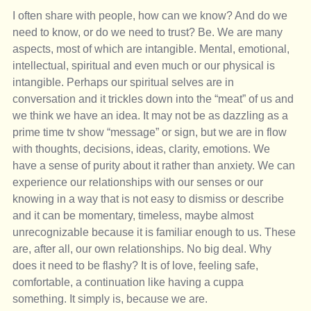
I often share with people, how can we know? And do we 
need to know, or do we need to trust? Be. We are many 
aspects, most of which are intangible. Mental, emotional, 
intellectual, spiritual and even much or our physical is 
intangible. Perhaps our spiritual selves are in 
conversation and it trickles down into the “meat” of us and 
we think we have an idea. It may not be as dazzling as a 
prime time tv show “message” or sign, but we are in flow 
with thoughts, decisions, ideas, clarity, emotions. We 
have a sense of purity about it rather than anxiety. We can 
experience our relationships with our senses or our 
knowing in a way that is not easy to dismiss or describe 
and it can be momentary, timeless, maybe almost 
unrecognizable because it is familiar enough to us. These 
are, after all, our own relationships. No big deal. Why 
does it need to be flashy? It is of love, feeling safe, 
comfortable, a continuation like having a cuppa 
something. It simply is, because we are. 