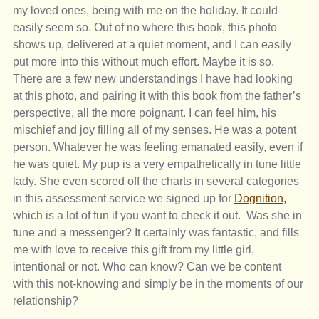
my loved ones, being with me on the holiday. It could 
easily seem so. Out of no where this book, this photo 
shows up, delivered at a quiet moment, and I can easily 
put more into this without much effort. Maybe it is so. 
There are a few new understandings I have had looking 
at this photo, and pairing it with this book from the father’s 
perspective, all the more poignant. I can feel him, his 
mischief and joy filling all of my senses. He was a potent 
person. Whatever he was feeling emanated easily, even if 
he was quiet. My pup is a very empathetically in tune little 
lady. She even scored off the charts in several categories 
in this assessment service we signed up for 
Dognition,
which is a lot of fun if you want to check it out.  Was she in 
tune and a messenger? It certainly was fantastic, and fills 
me with love to receive this gift from my little girl, 
intentional or not. Who can know? Can we be content 
with this not-knowing and simply be in the moments of our 
relationship?