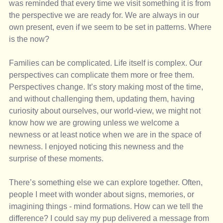
was reminded that every time we visit something it is from 
the perspective we are ready for. We are always in our 
own present, even if we seem to be set in patterns. Where 
is the now? 
Families can be complicated. Life itself is complex. Our 
perspectives can complicate them more or free them. 
Perspectives change. It’s story making most of the time, 
and without challenging them, updating them, having 
curiosity about ourselves, our world-view, we might not 
know how we are growing unless we welcome a 
newness or at least notice when we are in the space of 
newness. I enjoyed noticing this newness and the 
surprise of these moments. 
There’s something else we can explore together. Often, 
people I meet with wonder about signs, memories, or 
imagining things - mind formations. How can we tell the 
difference? I could say my pup delivered a message from 