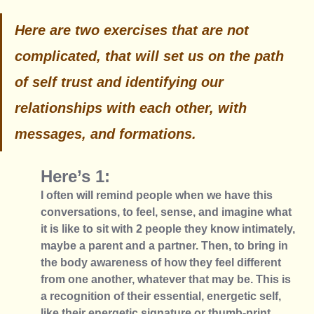
Here are two exercises that are not 
complicated, that will set us on the path 
of self trust and identifying our 
relationships with each other, with 
messages, and formations. 
Here’s 1: 
I often will remind people when we have this 
conversations, to feel, sense, and imagine what 
it is like to sit with 2 people they know intimately, 
maybe a parent and a partner. Then, to bring in 
the body awareness of how they feel different 
from one another, whatever that may be. This is 
a recognition of their essential, energetic self, 
like their energetic signature or thumb-print. 