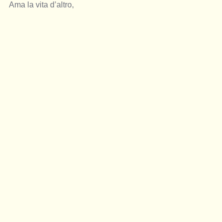
Ama la vita d’altro,  