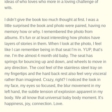
ideas of who loves who more in a loving challenge of 
wits. 
I didn’t give the book too much thought at first. I was a 
little surprised the book and photo were paired, having no 
memory how or why. I remembered the photo from 
albums. It’s fun or at least interesting how photos have 
layers of stories in them. When I look at the photo, I feel 
like I can remember being in that seat I’m in. YUP, that’s 
me. I’m the almost 4 month old baby. The seat has 
springs for bouncing up and down, and wheels to move in 
any direction. The cool feel of the stainless steel tray on 
my fingertips and the hard back rest also feel very visceral 
rather than imagined. Crazy, right? I noticed the look in 
my face, my eyes so focused, the blur movement in my 
left hand, the subtle tension of explosion apparent in my 
body. We all know that universal baby body moment. It’s 
happiness, joy, connection. Love. 