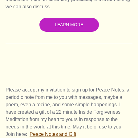
we can also discuss. 
LEARN MORE
Please accept my invitation to sign up for Peace Notes, a 
periodic note from me to you with messages, maybe a 
poem, even a recipe, and some simple happenings. I 
have created a gift of a 22 minute Inside Forgiveness 
Meditation from my heart to yours in response to the 
needs in the world at this time. May it be of use to you. 
Join here:  
Peace Notes and Gift