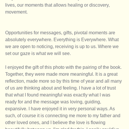
lives, our moments that allows healing or discovery, 
movement. 
Opportunities for messages, gifts, pivotal moments are 
absolutely everywhere. Everything is Everywhere. What 
we are open to noticing, receiving is up to us. Where we 
set our gaze is what we will see. 
I enjoyed the gift of this photo with the pairing of the book. 
Together, they were made more meaningful. It is a great 
reflection, made more so by this time of year and all many 
of us are thinking about and feeling. I have a lot of trust 
that what I found meaningful was exactly what I was 
ready for and the message was loving, guiding, 
expansive. I have enjoyed it in very personal ways. As 
such, of course it is connecting me more to my father and 
other loved ones, and I believe the love is flowing 