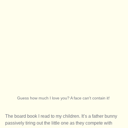
Guess how much I love you? A face can't contain it! 
The board book I read to my children. It’s a father bunny 
passively tiring out the little one as they compete with 