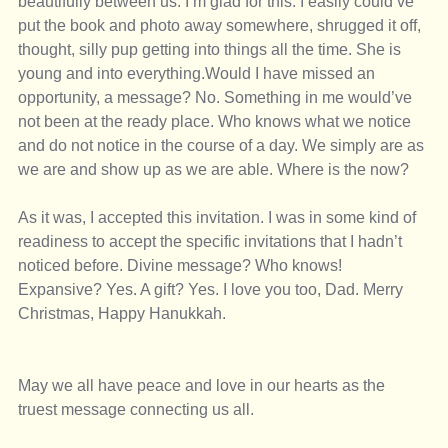
beautifully between us. I’m glad for this. I easily could’ve 
put the book and photo away somewhere, shrugged it off, 
thought, silly pup getting into things all the time. She is 
young and into everything.Would I have missed an 
opportunity, a message? No. Something in me would’ve 
not been at the ready place. Who knows what we notice 
and do not notice in the course of a day. We simply are as 
we are and show up as we are able. Where is the now? 
As it was, I accepted this invitation. I was in some kind of 
readiness to accept the specific invitations that I hadn’t 
noticed before. Divine message? Who knows! 
Expansive? Yes. A gift? Yes. I love you too, Dad. Merry 
Christmas, Happy Hanukkah. 
May we all have peace and love in our hearts as the 
truest message connecting us all. 