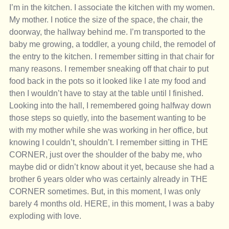
I’m in the kitchen. I associate the kitchen with my women. 
My mother. I notice the size of the space, the chair, the 
doorway, the hallway behind me. I’m transported to the 
baby me growing, a toddler, a young child, the remodel of 
the entry to the kitchen. I remember sitting in that chair for 
many reasons. I remember sneaking off that chair to put 
food back in the pots so it looked like I ate my food and 
then I wouldn’t have to stay at the table until I finished. 
Looking into the hall, I remembered going halfway down 
those steps so quietly, into the basement wanting to be 
with my mother while she was working in her office, but 
knowing I couldn’t, shouldn’t. I remember sitting in THE 
CORNER, just over the shoulder of the baby me, who 
maybe did or didn’t know about it yet, because she had a 
brother 6 years older who was certainly already in THE 
CORNER sometimes. But, in this moment, I was only 
barely 4 months old. HERE, in this moment, I was a baby 
exploding with love. 