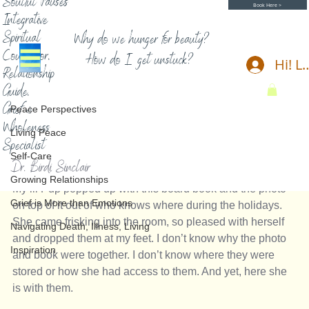
Soulful Pauses
Book Here >
Integrative
Spiritual
Why do we hunger for beauty?
Counselor,
How do I get unstuck?
Hi! L
Relationship
Peace Perspectives
Guide,
Birdi Sinclair
8 min read
Grief &
Peace Perspectives
Spirit Messages, Gifts, Signs
Wholeness
Living Peace
Specialist
A Gift and Message of Love 
Self-Care
Dr. Birdi Sinclair
Growing Relationships
My lil Pup popped up with this board book and the photo 
Grief is More than Emotions
on top of it out of who knows where during the holidays. 
She came frisking into the room, so pleased with herself 
Navigating Death, Illness, Living
and dropped them at my feet. I don’t know why the photo 
Inspiration
and book were together. I don’t know where they were 
stored or how she had access to them. And yet, here she 
is with them. 