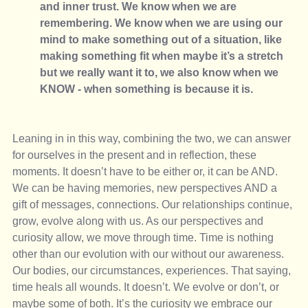
and inner trust. We know when we are 
remembering. We know when we are using our 
mind to make something out of a situation, like 
making something fit when maybe it’s a stretch 
but we really want it to, we also know when we 
KNOW - when something is because it is. 
Leaning in in this way, combining the two, we can answer 
for ourselves in the present and in reflection, these 
moments. It doesn’t have to be either or, it can be AND. 
We can be having memories, new perspectives AND a 
gift of messages, connections. Our relationships continue, 
grow, evolve along with us. As our perspectives and 
curiosity allow, we move through time. Time is nothing 
other than our evolution with our without our awareness. 
Our bodies, our circumstances, experiences. That saying, 
time heals all wounds. It doesn’t. We evolve or don’t, or 
maybe some of both. It’s the curiosity we embrace our 