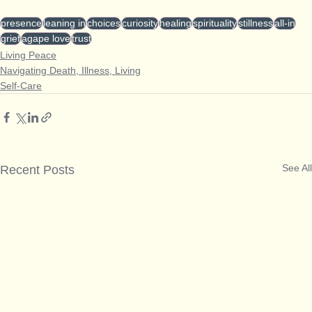
presence
leaning in
choices
curiosity
healing
spirituality
stillness
all-in
grief
agape love
trust
Living Peace
Navigating Death, Illness, Living
Self-Care
See All
Recent Posts