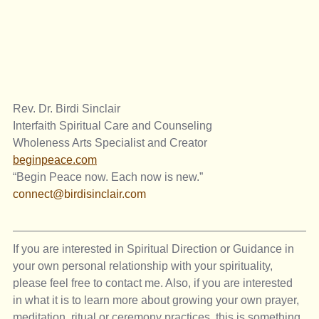
Rev. Dr. Birdi Sinclair
Interfaith Spiritual Care and Counseling
Wholeness Arts Specialist and Creator
beginpeace.com
“Begin Peace now. Each now is new.”
connect@birdisinclair.com
If you are interested in Spiritual Direction or Guidance in 
your own personal relationship with your spirituality, 
please feel free to contact me. Also, if you are interested 
in what it is to learn more about growing your own prayer, 
meditation, ritual or ceremony practices, this is something 