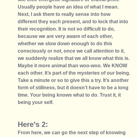
Usually people have an idea of what I mean. 
Next, I ask them to really sense into how 
different they each present, and to lock that into 
their recognition. It is not so difficult to do, 
because we are very aware of each other, 
whether we slow down enough to do this 
consciously or not, once we call attention to it, 
we suddenly realize that we all know what this is. 
Maybe it more animal than woo-woo. We KNOW 
each other. It’s part of the mysteries of our being. 
Take a minute or so to give this a try. It’s another 
form of stillness, but it doesn’t have to be a long 
time. Your being knows what to do. Trust it, it 
being your self. 
Here’s 2: 
From here, we can go the next step of knowing 