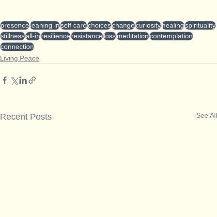
presence
leaning in
self care
choices
change
curiosity
healing
spirituality
stillness
all-in
resilience
resistance
loss
meditation
contemplation
connection
Living Peace
See All
Recent Posts