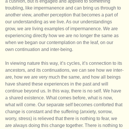
a cushion, but is engaged and applied to something 
troubling, like impermanence and can bring us through to 
another view, another perception that becomes a part of 
our understanding as we live. As our understandings 
grow, we are living examples of impermanence. We are 
experiencing directly how we are no longer the same as 
when we began our contemplation on the leaf, on our 
own continuation and inter-being.
In viewing nature this way, it’s cycles, it’s connection to its 
ancestors, and its continuations, we can see how we inter-
are, how we are very much the same, and how all beings 
have shared these experiences in the past and will 
continue beyond us. In this way, there is no self. We have 
a shared existence. What comes before, what is now, 
what will come. Our separate self becomes comforted that 
change is constant and the suffering (anxiety, sorrow, 
worry, stress) is relieved that there is nothing to fear, we 
are always doing this change together. There is nothing to 