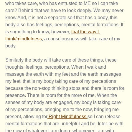
who takes care, who has entrusted to ME so I can take 
care? Behind that we have to look deeply. We may never 
know.And, it is not a separate self that has a body, this 
body also has feelings, perceptions, mental formations. It 
is something to know, however, 
that the way I 
think/mindfulness
, a consciousness will take care of my 
body.
Similarly the body will take care of these things, these 
thoughts, feelings, perceptions. When I walk and 
massage the earth with my feet and the earth massages 
my feet, that is my body taking care of my perceptions 
because the non-stop thinking stops and there is room for 
presence. There is room for the more of me. When the 
senses of my body are engaged, my body is taking care 
of my perceptions, bringing me to the now, bringing me 
present, allowing for
 Right Mindfulness 
so I can release 
mental formations that are unhelpful and be. Inter-be with 
the now of whatever I am doing, whomever I am with, 