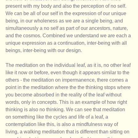
present with my body and also the perception of no self. 
We can be all of our self in the expression of our unique 
being, in our wholeness as we are a single being, and 
simultaneously a no self as part of our ancestors, nature, 
and the cosmos. Combined we understand we are each a 
unique expression as a continuation, inter-being with all 
beings, inter-being with our design.
The meditation on the individual leaf, as it is, no other leaf 
like it now or before, even though it appears similar to the 
others - the meditation on impermanence, there comes a 
point in the meditation where the the thinking stops where 
you become absorbed in the reality of the leaf without 
words, only in concepts. This is an example of how right 
thinking is also no thinking. We can see that meditation 
on something like the cycles and life of a leaf, a 
contemplation like this, is also a mindfulness way of 
living, a walking meditation that is different than sitting on 