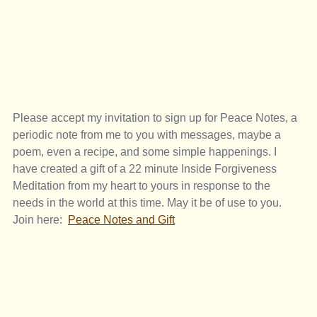
Please accept my invitation to sign up for Peace Notes, a 
periodic note from me to you with messages, maybe a 
poem, even a recipe, and some simple happenings. I 
have created a gift of a 22 minute Inside Forgiveness 
Meditation from my heart to yours in response to the 
needs in the world at this time. May it be of use to you. 
Join here:  
Peace Notes and Gift