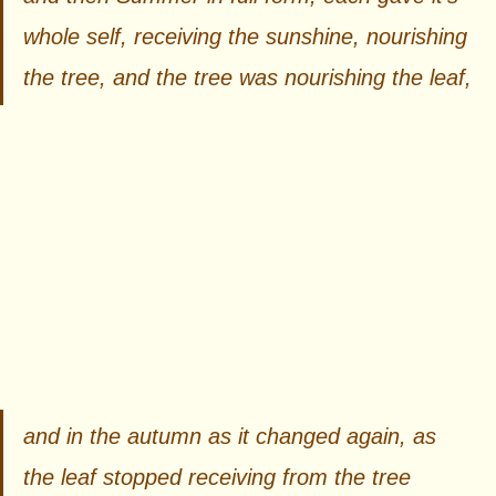
whole self, receiving the sunshine, nourishing 
the tree, and the tree was nourishing the leaf, 
and in the autumn as it changed again, as 
the leaf stopped receiving from the tree 