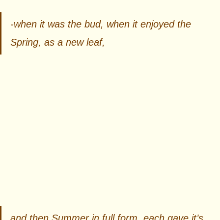
-when it was the bud, when it enjoyed the 
Spring, as a new leaf,  
and then Summer in full form, each gave it’s 