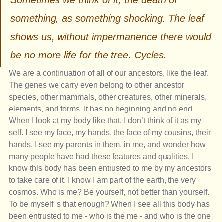
Sometimes we think of it, the death of 
something, as something shocking. The leaf 
shows us, without impermanence there would 
be no more life for the tree. Cycles. 
We are a continuation of all of our ancestors, like the leaf. 
The genes we carry even belong to other ancestor 
species, other mammals, other creatures, other minerals, 
elements, and forms. It has no beginning and no end. 
When I look at my body like that, I don’t think of it as my 
self. I see my face, my hands, the face of my cousins, their 
hands. I see my parents in them, in me, and wonder how 
many people have had these features and qualities. I 
know this body has been entrusted to me by my ancestors 
to take care of it. I know I am part of the earth, the very 
cosmos. Who is me? Be yourself, not better than yourself. 
To be myself is that enough? When I see all this body has 
been entrusted to me - who is the me - and who is the one 