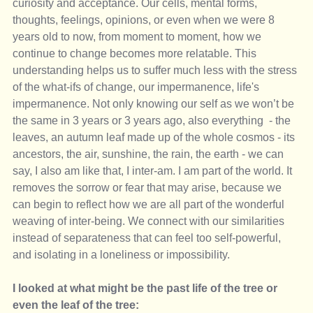
curiosity and acceptance. Our cells, mental forms, 
thoughts, feelings, opinions, or even when we were 8 
years old to now, from moment to moment, how we 
continue to change becomes more relatable. This 
understanding helps us to suffer much less with the stress 
of the what-ifs of change, our impermanence, life's 
impermanence. Not only knowing our self as we won’t be 
the same in 3 years or 3 years ago, also everything  - the 
leaves, an autumn leaf made up of the whole cosmos - its 
ancestors, the air, sunshine, the rain, the earth - we can 
say, I also am like that, I inter-am. I am part of the world. It 
removes the sorrow or fear that may arise, because we 
can begin to reflect how we are all part of the wonderful 
weaving of inter-being. We connect with our similarities 
instead of separateness that can feel too self-powerful, 
and isolating in a loneliness or impossibility.
I looked at what might be the past life of the tree or 
even the leaf of the tree: