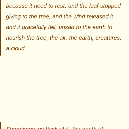
because it need to rest, and the leaf stopped 
giving to the tree, and the wind released it 
and it gracefully fell, unsad to the earth to 
nourish the tree, the air, the earth, creatures, 
a cloud.