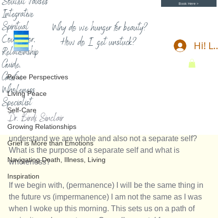
Soulful Pauses
Book Here >
Integrative
Spiritual
Why do we hunger for beauty?
Counselor,
How do I get unstuck?
Hi! L
Relationship
Peace Perspectives
Guide,
Birdi Sinclair
5 min read
Grief &
Peace Perspectives
Impermanence and no self
Wholeness
Living Peace
Specialist
Impermanence and no self
Self-Care
Dr. Birdi Sinclair
Growing Relationships
A Contemplation about impermanence - how can we 
understand we are whole and also not a separate self? 
Grief is More than Emotions
What is the purpose of a separate self and what is 
Navigating Death, Illness, Living
wholeness?
Inspiration
If we begin with, (permanence) I will be the same thing in 
the future vs (impermanence) I am not the same as I was 
when I woke up this morning. This sets us on a path of 