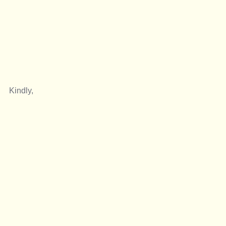
Kindly, 