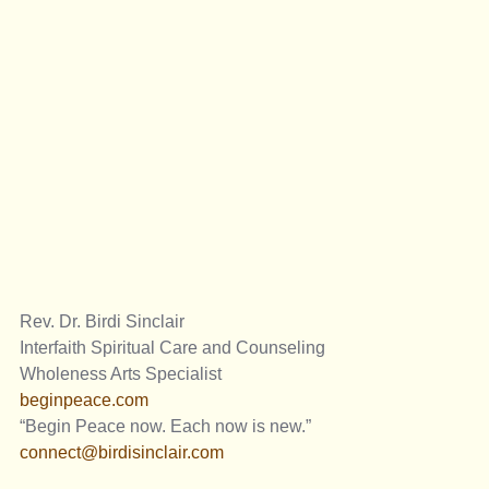
Rev. Dr. Birdi Sinclair
Interfaith Spiritual Care and Counseling 
Wholeness Arts Specialist
beginpeace.com
“Begin Peace now. Each now is new.”
connect@birdisinclair.com