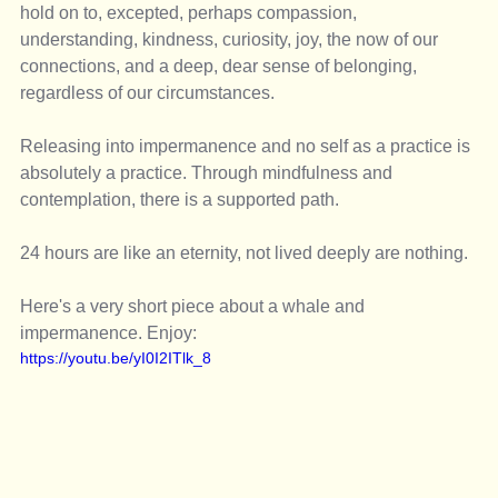
hold on to, excepted, perhaps compassion, 
understanding, kindness, curiosity, joy, the now of our 
connections, and a deep, dear sense of belonging, 
regardless of our circumstances. 
Releasing into impermanence and no self as a practice is 
absolutely a practice. Through mindfulness and 
contemplation, there is a supported path. 
24 hours are like an eternity, not lived deeply are nothing. 
Here's a very short piece about a whale and 
impermanence. Enjoy: 
https://youtu.be/yI0I2ITlk_8