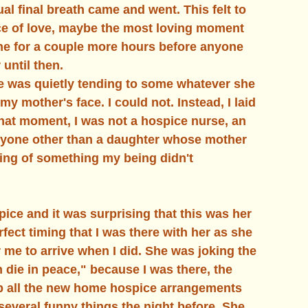
al final breath came and went. This felt to 
e of love, maybe the most loving moment 
ne for a couple more hours before anyone 
until then. 
e was quietly tending to some whatever she 
y mother's face. I could not. Instead, I laid 
 that moment, I was not a hospice nurse, an 
 anyone other than a daughter whose mother 
ding of something my being didn't 
ice and it was surprising that this was her 
fect timing that I was there with her as she 
 me to arrive when I did. She was joking the 
n die in peace," because I was there, the 
up all the new home hospice arrangements 
several funny things the night before. She 