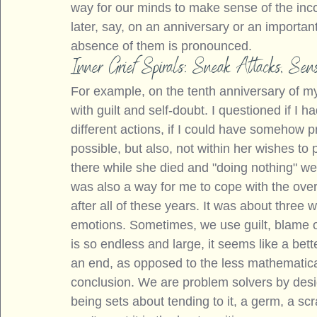
way for our minds to make sense of the in
later, say, on an anniversary or an importan
absence of them is pronounced.
Inner Grief Spirals: Sneak Attacks, Se
For example, on the tenth anniversary of m
with guilt and self-doubt. I questioned if I 
different actions, if I could have somehow 
possible, but also, not within her wishes to 
there while she died and "doing nothing" wer
was also a way for me to cope with the over
after all of these years. It was about three 
emotions. Sometimes, we use guilt, blame o
is so endless and large, it seems like a bette
an end, as opposed to the less mathematica
conclusion. We are problem solvers by desi
being sets about tending to it, a germ, a scr