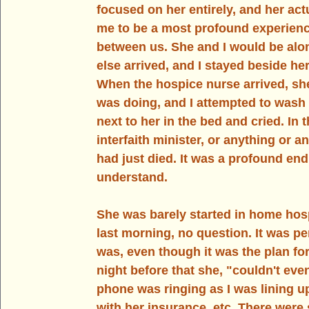
focused on her entirely, and her actu
me to be a most profound experienc
between us. She and I would be alo
else arrived, and I stayed beside her 
When the hospice nurse arrived, sh
was doing, and I attempted to wash m
next to her in the bed and cried. In
interfaith minister, or anything or
had just died. It was a profound en
understand. 
She was barely started in home hosp
last morning, no question. It was per
was, even though it was the plan for
night before that she, "couldn't eve
phone was ringing as I was lining 
with her insurance, etc. There were 