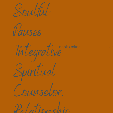
Soulful
Pauses
Peace Perspectives
Living Peace
Self-Care
Gr
Integrative
About
Book Online
Gi
Birdi Sinclair
14 min read
Grief Questions: Shame
Spiritual
Grief and loss are universal experiences tha
we're mourning the loss of a loved one, a che
Counselor,
ourselves or our lives, the journey through g
and challenges that can shift and layer like
navigate the depths of our sorrow, it's natur
Relationship
belonging, or even have anger, blame, and c