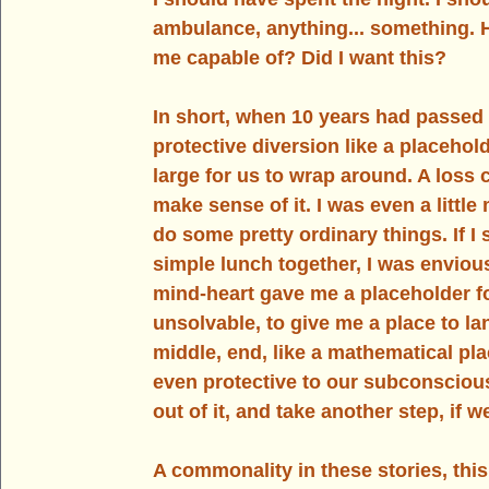
ambulance, 
anything.
.. 
something. H
me capable of? Did I want this?
In
 short, when 10 years had passed l
protective diversion like a placehol
large for us to wrap around. A loss c
make sense of it. I was even a littl
do some pretty ordinary things. If I
simple lunch together, I was enviou
mind-heart gave me a placeholder f
unsolvable, to give me a place to lan
middle, end, like a mathematical pl
even protective to our subconscious
out of it, and take another step, if w
A commonality in these stories, this